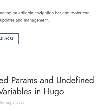
eating an editable navigation bar and footer can
e updates and management.
AD MORE
ned Params and Undefined
Variables in Hugo
ay, Aug 2, 2023