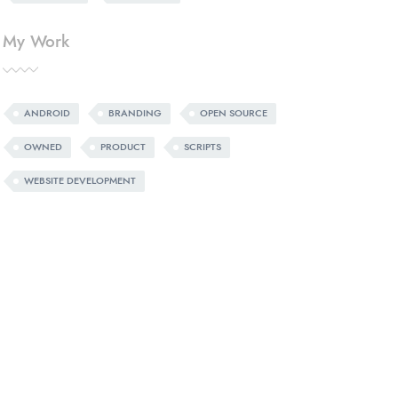
My Work
ANDROID
BRANDING
OPEN SOURCE
OWNED
PRODUCT
SCRIPTS
WEBSITE DEVELOPMENT