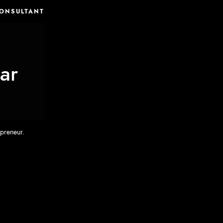
CONSULTANT
ar
eneur.