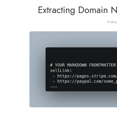
Extracting Domain 
Friday