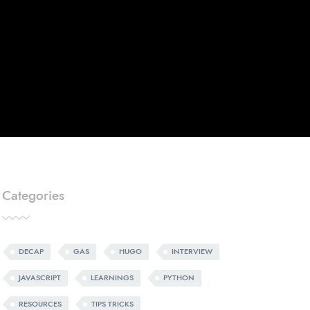
Categories
DECAP
GAS
HUGO
INTERVIEW
JAVASCRIPT
LEARNINGS
PYTHON
RESOURCES
TIPS TRICKS