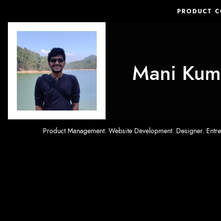
PRODUCT 
Mani Kum
Product Management. Website Development. Designer. Entrepr