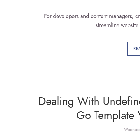
For developers and content managers, cr
streamline websit
RE
Dealing With Undefi
Go Template 
Wednesd