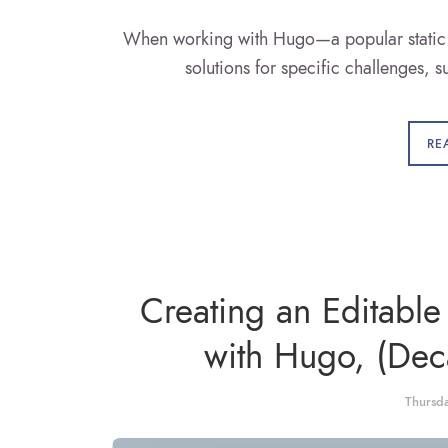
When working with Hugo—a popular static s
solutions for specific challenges, 
RE
Creating an Editable
with Hugo, (De
Thursd