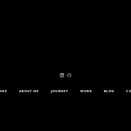
OME
ABOUT ME
JOURNEY
WORK
BLOG
C