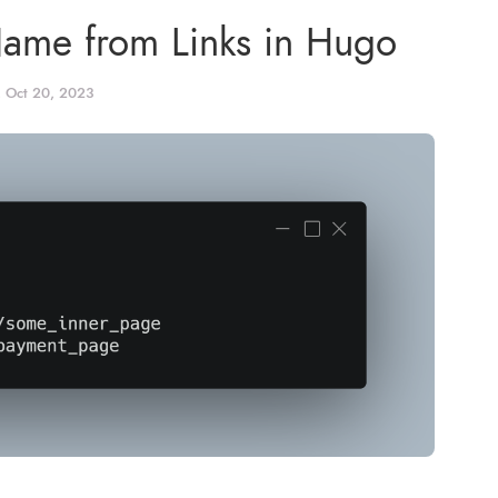
Name from Links in Hugo
, Oct 20, 2023