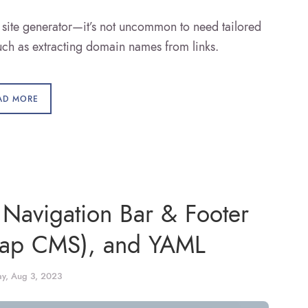
ite generator—it’s not uncommon to need tailored
such as extracting domain names from links.
AD MORE
 Navigation Bar & Footer
cap CMS), and YAML
ay, Aug 3, 2023